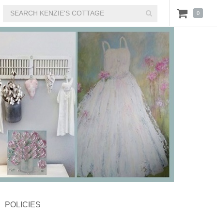
0
POLICIES