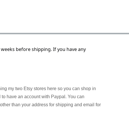
 weeks before shipping. If you have any
ining my two Etsy stores here so you can shop in
d to have an account with Paypal. You can
other than your address for shipping and email for