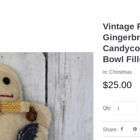
Vintage 
Next
Gingerb
Candycor
Bowl Fil
in:
Christmas
$25.00
Qty:
Share: