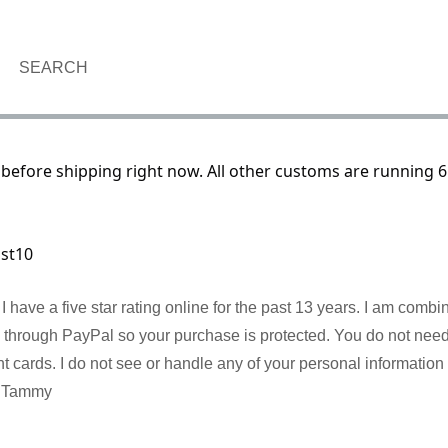
SEARCH
before shipping right now. All other customs are running 6
ust10
I have a five star rating online for the past 13 years. I am comb
re through PayPal so your purchase is protected. You do not nee
cards. I do not see or handle any of your personal information 
! Tammy