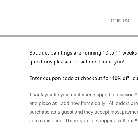
CONTACT
Bouquet paintings are running 10 to 11 weeks 
questions please contact me. Thank you!
Enter coupon code at checkout for 10% off : c
Thank you for your continued support of my work!! 
one place as I add new item's daily! All orders a
purchase as a guest and they accept most payment 
communication. Thank you for shopping with me!