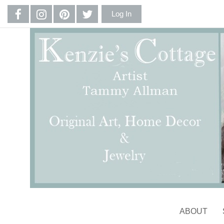
Log In
ABOUT