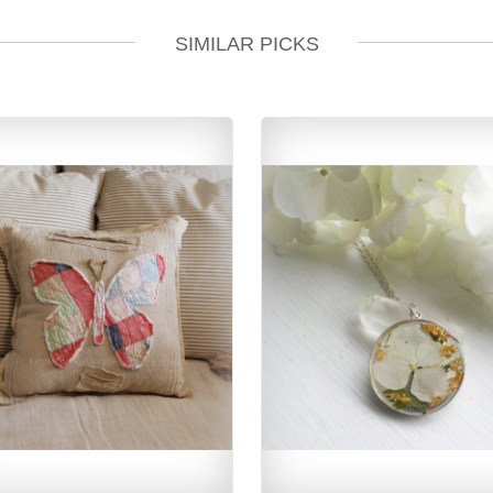
SIMILAR PICKS