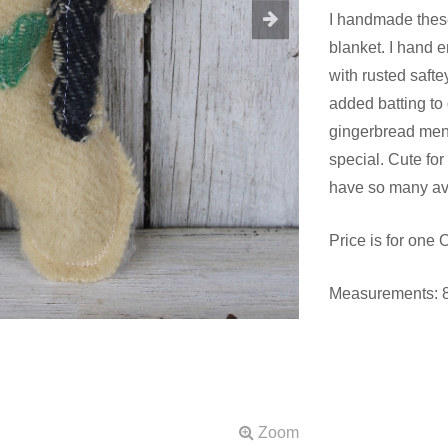
I handmade thes
blanket. I hand 
with rusted safte
added batting to 
gingerbread men
special. Cute for 
have so many ava
Price is for one
Measurements: 8