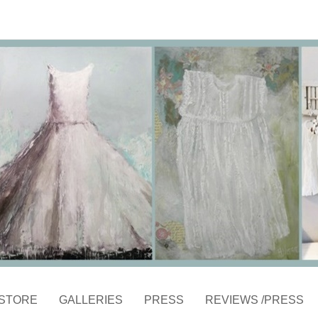
STORE
GALLERIES
PRESS
REVIEWS /PRESS