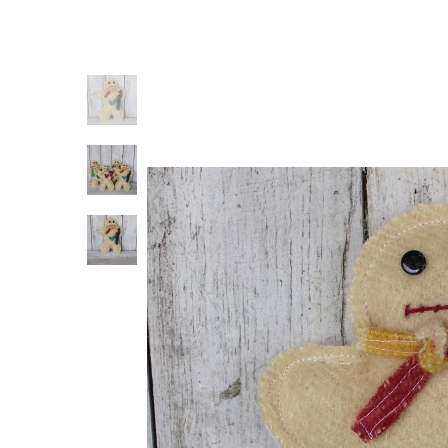
Previous