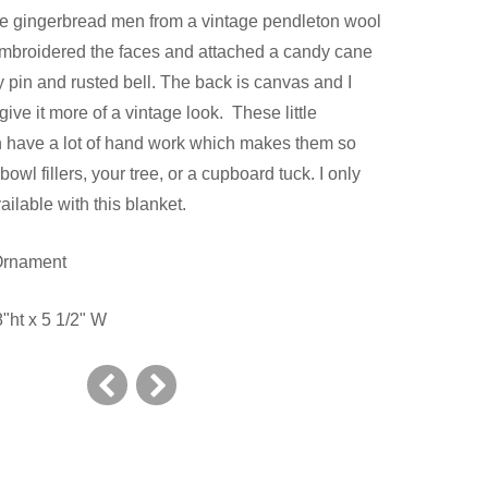
e gingerbread men from a vintage pendleton wool
embroidered the faces and attached a candy cane
y pin and rusted bell. The back is canvas and I
give it more of a vintage look. These little
 have a lot of hand work which makes them so
bowl fillers, your tree, or a cupboard tuck. I only
ilable with this blanket.
 Ornament
"ht x 5 1/2" W