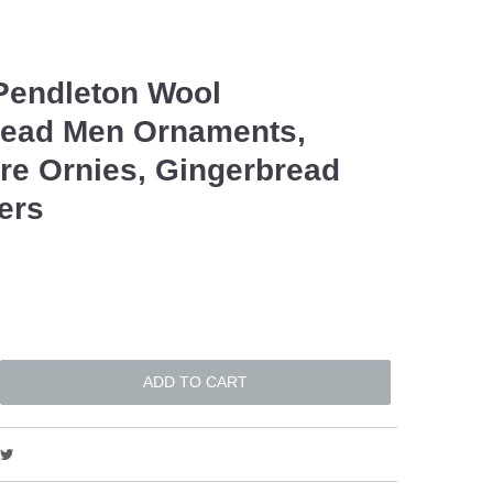
Pendleton Wool
read Men Ornaments,
e Ornies, Gingerbread
lers