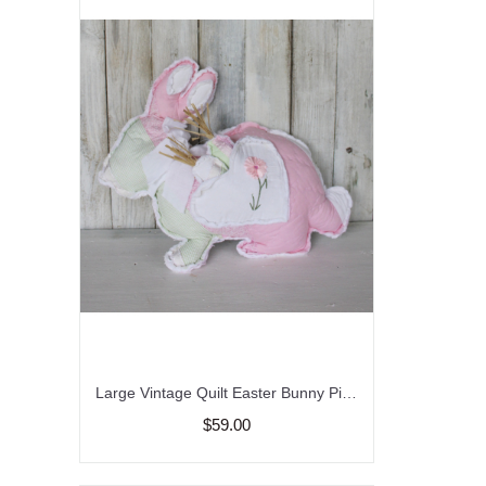
Large Vintage Quilt Easter Bunny Pillow/Carrots/Farmhouse
$59.00