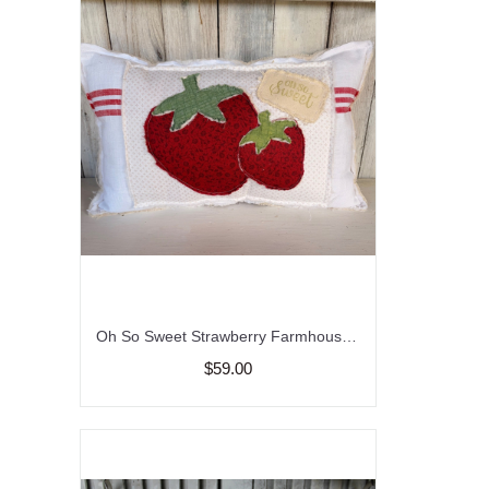
Oh So Sweet Strawberry Farmhouse Throw Pillow
$59.00