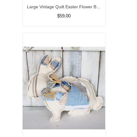
Large Vintage Quilt Easter Flower Bunny Pillow Farmhouse
$59.00