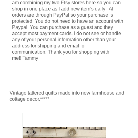
am combining my two Etsy stores here so you can
shop in one place as I add new item's daily! All
orders are through PayPal so your purchase is
protected. You do not need to have an account with
Paypal. You can purchase as a guest and they
accept most payment cards. I do not see or handle
any of your personal information other than your
address for shipping and email for
communication. Thank you for shopping with
me!! Tammy
Vintage tattered quilts made into new farmhouse and
cottage decor.*****