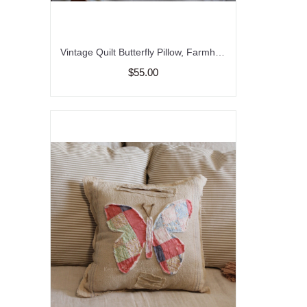
Vintage Quilt Butterfly Pillow, Farmhouse pillow, Nursery Pillow, Garden Pillow
$55.00