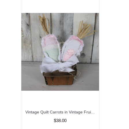
Vintage Quilt Carrots in Vintage Fruit Basket/Easter
$38.00