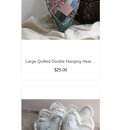
Large Quilted Double Hanging Heart,/Peg Hanger/Bowl Filler/Farmhouse Decor
$25.00