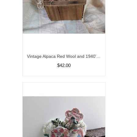
Vintage Alpaca Red Wool and 1940's Quilted Strawberry's in a Vintage Fruit Basket, Wool Strawberries, Vintage Wool and Quilt Strawberries
$42.00