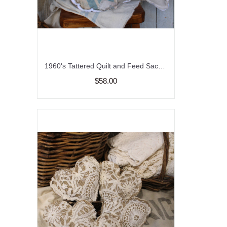
1960's Tattered Quilt and Feed Sack Bird Pillow, Garden Flower and Bird Pillow
$58.00