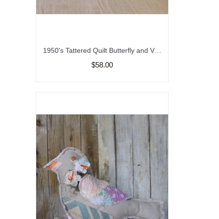
1950's Tattered Quilt Butterfly and Vintage Feed Sack Pillow, Spring and Summer Decor, Garden Butterfly Pillow, Upcycled Quilt and Feed Sack
$58.00