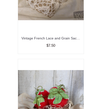
Vintage French Lace and Grain Sack Hearts, Farmhouse Decor, Peg Heart Hangers, Bowl Fillers
$7.50