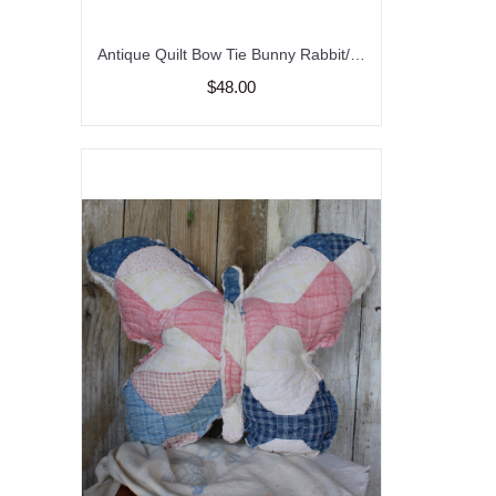
Antique Quilt Bow Tie Bunny Rabbit/ Vintage/ Farmhouse Decor
$48.00