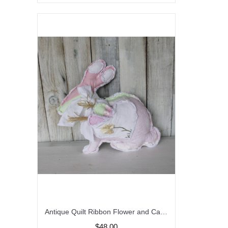
Antique Quilt Ribbon Flower and Carrot Bunny Rabbit Pillow/ Vintage/ Farmhouse Decor
$48.00