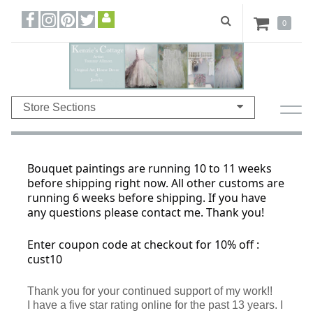
0
Store Sections
Bouquet paintings are running 10 to 11 weeks
before shipping right now. All other customs are
running 6 weeks before shipping. If you have
any questions please contact me. Thank you!
Enter coupon code at checkout for 10% off :
cust10
Thank you for your continued support of my work!!
I have a five star rating online for the past 13 years. I