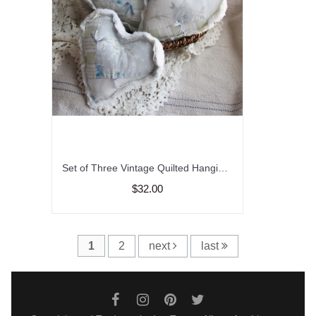
Set of Three Vintage Quilted Hanging Heart, Farmhouse Decor, Peg Heart Hangers, Bowl Fillers
$32.00
1
2
next
last