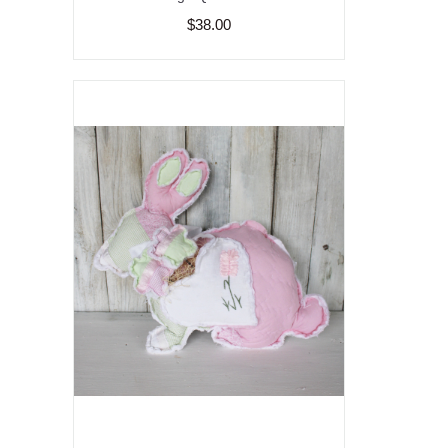
$38.00