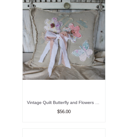
Vintage Quilt Butterfly and Flowers Feed Sack Pillow, Spring and Summer Decor, Garden Butterfly Pillow, Upcycled Quilt and Feed Sack
$56.00