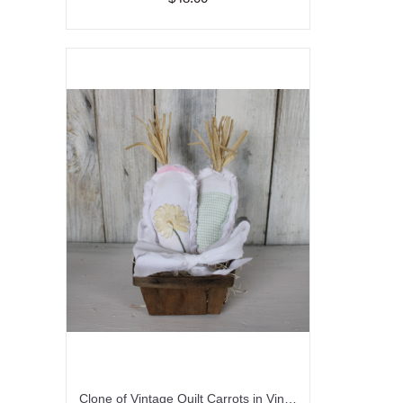
Clone of Vintage Quilt Carrots in Vintage Fruit Basket/Easter