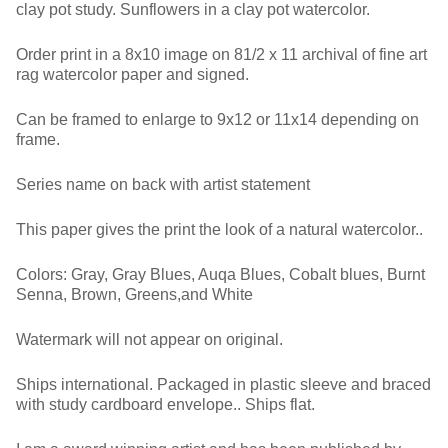
clay pot study. Sunflowers in a clay pot watercolor.
Order print in a 8x10 image on 81/2 x 11 archival of fine art
rag watercolor paper and signed.
Can be framed to enlarge to 9x12 or 11x14 depending on
frame.
Series name on back with artist statement
This paper gives the print the look of a natural watercolor..
Colors: Gray, Gray Blues, Auqa Blues, Cobalt blues, Burnt
Senna, Brown, Greens,and White
Watermark will not appear on original.
Ships international. Packaged in plastic sleeve and braced
with study cardboard envelope.. Ships flat.