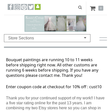
0
Store Sections
Bouquet paintings are running 10 to 11 weeks
before shipping right now. All other customs are
running 6 weeks before shipping. If you have any
questions please contact me. Thank you!
Enter coupon code at checkout for 10% off : cust10
Thank you for your continued support of my work!! I have
a five star rating online for the past 13 years. I am
combining my two Etsy stores here so you can shop in