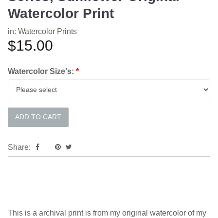
Watercolor Print
in:
Watercolor Prints
$15.00
Watercolor Size's:
*
Share:
This is a archival print is from my original watercolor of my