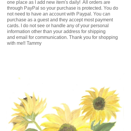
one place as I add new item's daily! All orders are
through PayPal so your purchase is protected. You do
not need to have an account with Paypal. You can
purchase as a guest and they accept most payment
cards. I do not see or handle any of your personal
information other than your address for shipping
and email for communication. Thank you for shopping
with me!! Tammy