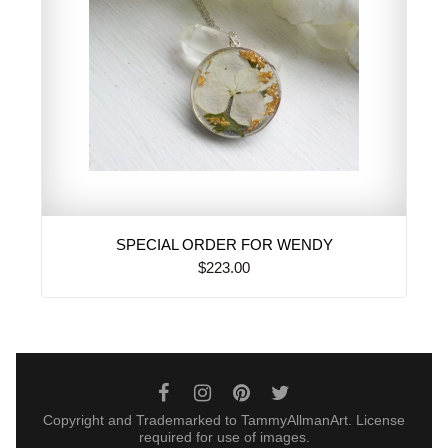
SPECIAL ORDER FOR WENDY
$223.00
Copyright and Trademarked to TammyAllmanArt. License
required for use of images.