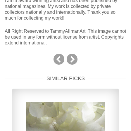
I am a award winning artist and has been published by
national magazines. My work is collected by private
collectors nationally and internationally. Thank you so
much for collecting my work!!
All Right Reserved to TammyAllmanArt. This image cannot
be used in any form without license from artist. Copyrights
extend international.
SIMILAR PICKS