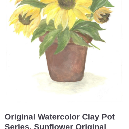
Original Watercolor Clay Pot
Series, Sunflower Original