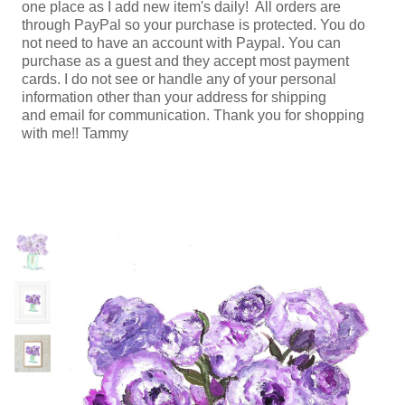
one place as I add new item's daily! All orders are
through PayPal so your purchase is protected. You do
not need to have an account with Paypal. You can
purchase as a guest and they accept most payment
cards. I do not see or handle any of your personal
information other than your address for shipping
and email for communication. Thank you for shopping
with me!! Tammy
Previous
N