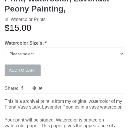
Peony Painting,
in:
Watercolor Prints
$15.00
Watercolor Size's:
*
Share:
This is a archival print is from my original watercolor of my
Floral Vase study. Lavender Peonies in a vase watercolor.
Your print will be signed. Watercolor is printed on
watercolor paper. This paper gives the appearance of a