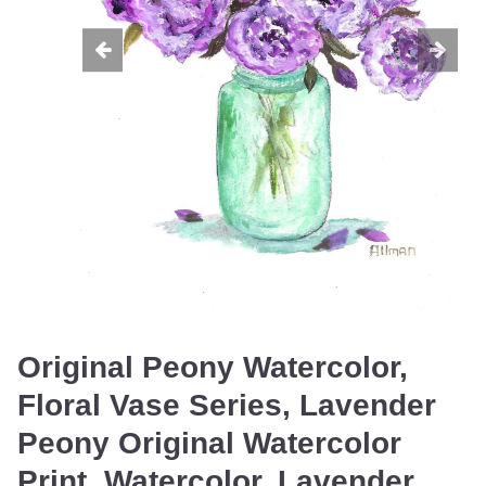
Original Peony Watercolor,
Floral Vase Series, Lavender
Peony Original Watercolor
Print, Watercolor, Lavender