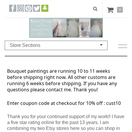
0
Store Sections
Bouquet paintings are running 10 to 11 weeks
before shipping right now. All other customs are
running 6 weeks before shipping. If you have any
questions please contact me. Thank you!
Enter coupon code at checkout for 10% off : cust10
Thank you for your continued support of my work!! I have
a five star rating online for the past 13 years. I am
combining my two Etsy stores here so you can shop in