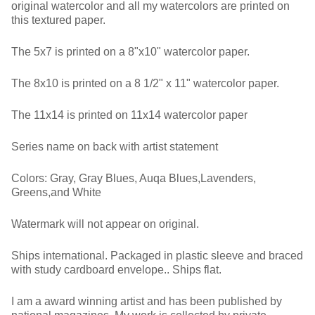
original watercolor and all my watercolors are printed on
this textured paper.
The 5x7 is printed on a 8"x10" watercolor paper.
The 8x10 is printed on a 8 1/2" x 11" watercolor paper.
The 11x14 is printed on 11x14 watercolor paper
Series name on back with artist statement
Colors: Gray, Gray Blues, Auqa Blues,Lavenders,
Greens,and White
Watermark will not appear on original.
Ships international. Packaged in plastic sleeve and braced
with study cardboard envelope.. Ships flat.
I am a award winning artist and has been published by