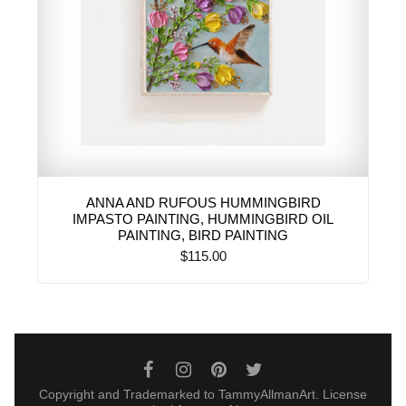
ANNA AND RUFOUS HUMMINGBIRD
IMPASTO PAINTING, HUMMINGBIRD OIL
PAINTING, BIRD PAINTING
$115.00
Copyright and Trademarked to TammyAllmanArt. License