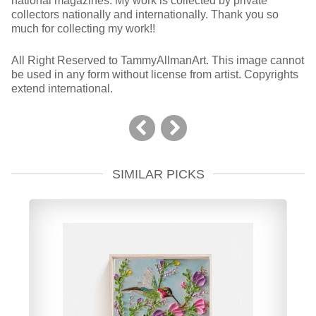
national magazines. My work is collected by private
collectors nationally and internationally. Thank you so
much for collecting my work!!
All Right Reserved to TammyAllmanArt. This image cannot
be used in any form without license from artist. Copyrights
extend international.
SIMILAR PICKS