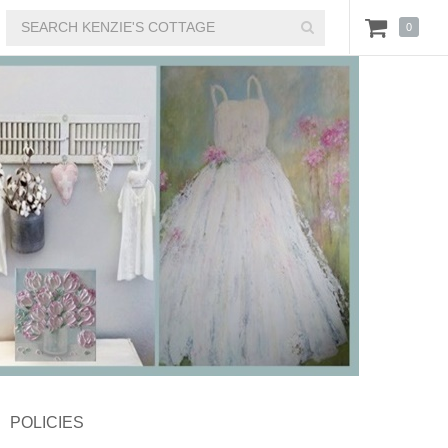
0
POLICIES