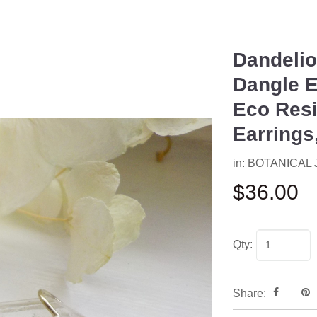
Dandelio
Next
Dangle E
Eco Resi
Earrings
in:
BOTANICAL
$36.00
Qty:
Share: