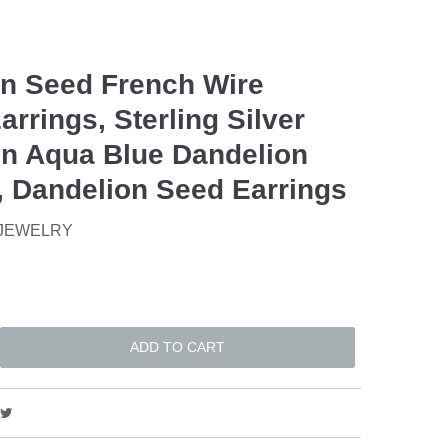
n Seed French Wire
arrings, Sterling Silver
n Aqua Blue Dandelion
, Dandelion Seed Earrings
 JEWELRY