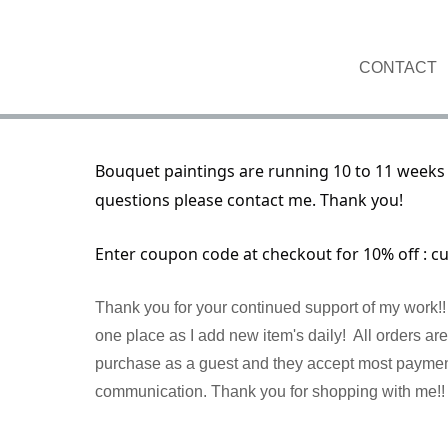
CONTACT
Bouquet paintings are running 10 to 11 weeks 
questions please contact me. Thank you!
Enter coupon code at checkout for 10% off : c
Thank you for your continued support of my work!! 
one place as I add new item's daily! All orders a
purchase as a guest and they accept most payment 
communication. Thank you for shopping with me!