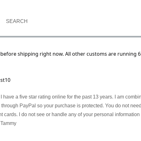
SEARCH
before shipping right now. All other customs are running 6
ust10
I have a five star rating online for the past 13 years. I am comb
re through PayPal so your purchase is protected. You do not nee
cards. I do not see or handle any of your personal information 
! Tammy