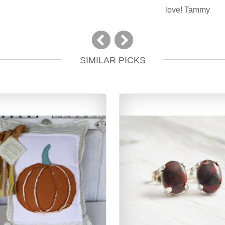
love! Tammy
SIMILAR PICKS