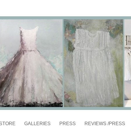
STORE
GALLERIES
PRESS
REVIEWS /PRESS