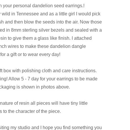
 your personal dandelion seed earrings.!
ild in Tennessee and as a little girl I would pick
h and then blow the seeds into the air. Now those
ed in 8mm sterling silver bezels and sealed with a
in to give them a glass like finish. I attached
french wires to make these dandelion dangle
for a gift or to wear every day!
t box with polishing cloth and care instructions.
ving! Allow 5 - 7 day for your earrings to be made
ckaging is shown in photos above.
ature of resin all pieces will have tiny little
 to the character of the piece.
siting my studio and I hope you find something you