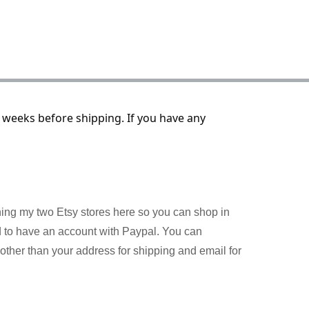
 weeks before shipping. If you have any
ining my two Etsy stores here so you can shop in
d to have an account with Paypal. You can
other than your address for shipping and email for