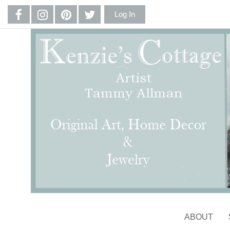
Log In
ABOUT