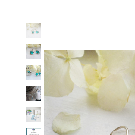
Previous