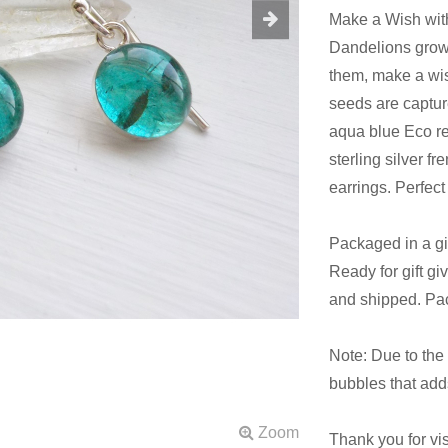
Make a Wish with
Dandelions grow w
them, make a wis
seeds are captur
aqua blue Eco res
sterling silver 
earrings. Perfect 
Packaged in a gif
Ready for gift gi
and shipped. Pa
Note: Due to the n
bubbles that adds
Thank you for vi